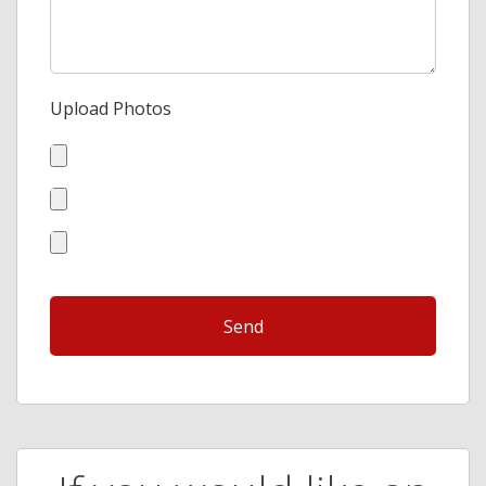
Upload Photos