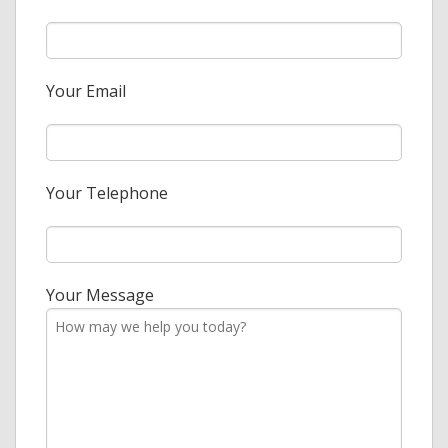
Your Email
Your Telephone
Your Message