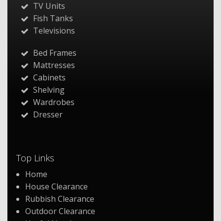
TV Units
Fish Tanks
Televisions
Bed Frames
Mattresses
Cabinets
Shelving
Wardrobes
Dresser
Top Links
Home
House Clearance
Rubbish Clearance
Outdoor Clearance