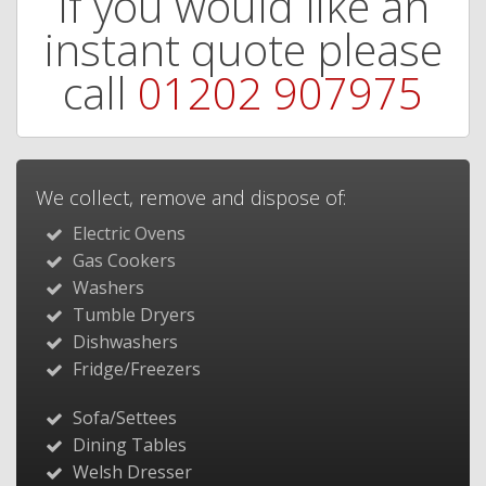
If you would like an
instant quote please
call
01202 907975
We collect, remove and dispose of:
Electric Ovens
Gas Cookers
Washers
Tumble Dryers
Dishwashers
Fridge/Freezers
Sofa/Settees
Dining Tables
Welsh Dresser