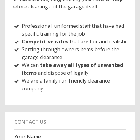
before cleaning out the garage itself.
Professional, uniformed staff that have had
specific training for the job
Competitive rates
that are fair and realistic
Sorting through owners items before the
garage clearance
We can
take away all types of unwanted
items
and dispose of legally
We are a family run friendly clearance
company
CONTACT US
Your Name