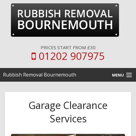
PRICES START FROM £30
01202 907975
Rubbish Removal Bournemouth
MENU
Home
Garage Clearance
Clearance Services
Services
Disposal Services
Pricing