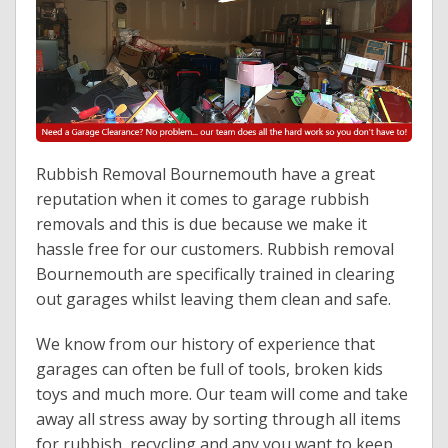
Contact Us
Rubbish Removal Bournemouth have a great
reputation when it comes to garage rubbish
removals and this is due because we make it
hassle free for our customers. Rubbish removal
Bournemouth are specifically trained in clearing
out garages whilst leaving them clean and safe.
We know from our history of experience that
garages can often be full of tools, broken kids
toys and much more. Our team will come and take
away all stress away by sorting through all items
for rubbish, recycling and any you want to keep